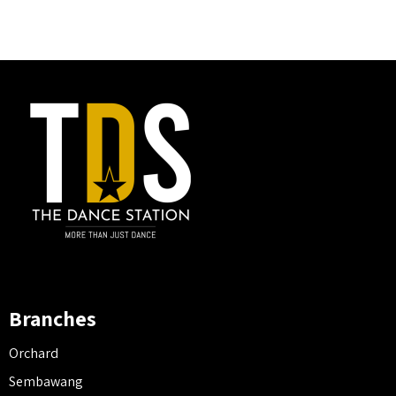
Branches
Orchard
Sembawang