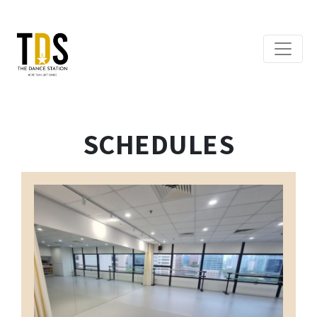
SCHEDULES