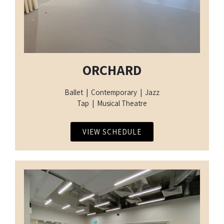
ORCHARD
Ballet | Contemporary | Jazz
Tap | Musical Theatre
VIEW SCHEDULE