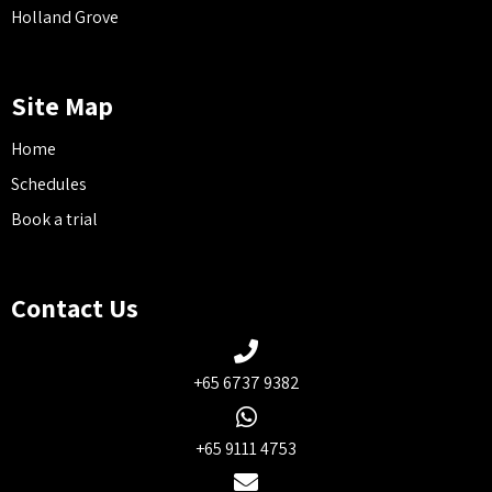
Holland Grove
Site Map
Home
Schedules
Book a trial
Contact Us
+65 6737 9382
+65 9111 4753