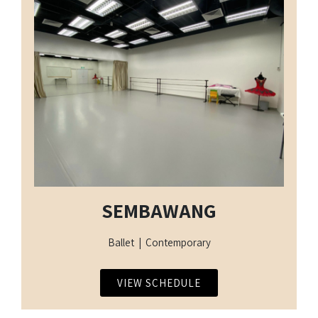
SEMBAWANG
Ballet | Contemporary
VIEW SCHEDULE