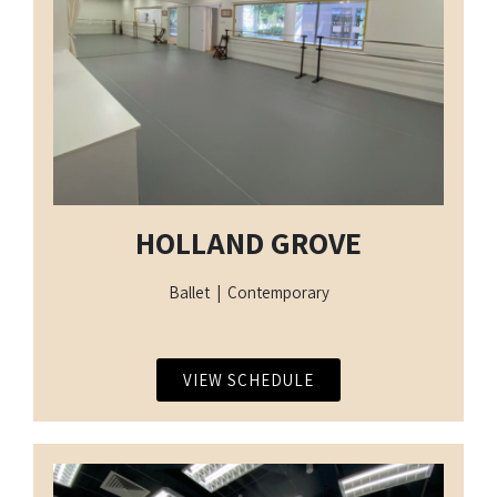
HOLLAND GROVE
Ballet | Contemporary
VIEW SCHEDULE